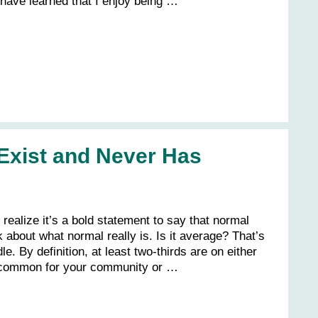
 have learned that I enjoy being …
Exist and Never Has
realize it’s a bold statement to say that normal
k about what normal really is. Is it average? That’s
e. By definition, at least two-thirds are on either
 common for your community or …