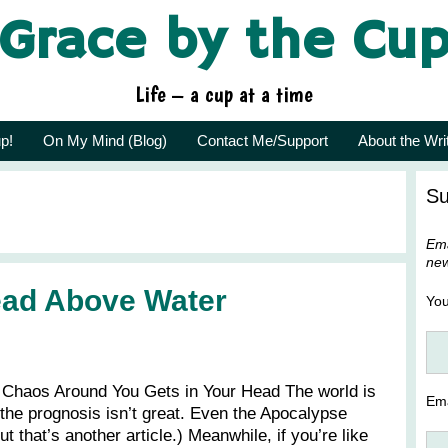
Grace by the Cu
Life – a cup at a time
p!
On My Mind (Blog)
Contact Me/Support
About the Wri
Su
Ema
new
ead Above Water
Yo
Chaos Around You Gets in Your Head The world is
Ema
he prognosis isn’t great. Even the Apocalypse
t that’s another article.) Meanwhile, if you’re like