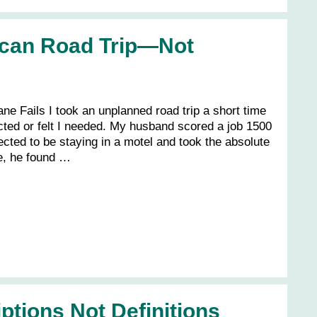
ican Road Trip—Not
e Fails I took an unplanned road trip a short time
pected or felt I needed. My husband scored a job 1500
ted to be staying in a motel and took the absolute
re, he found …
ptions Not Definitions