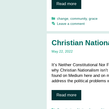
Read more
Categories
change
,
community
,
grace
Leave a comment
Christian Nation
May 22, 2022
It’s Neither Constitutional Nor
why Christian Nationalism isn’t
found on Medium here and on my
address the political problems w
Read more