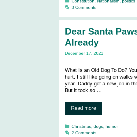
Categories
Constitution
,
Nationalism
,
politics
3 Comments
Dear Santa Paw
Already
December 17, 2021
What Is an Old Dog To Do? You
hurt, I still like going on walks
year. Daddy got a new job in t
But it took so …
Read more
Categories
Christmas
,
dogs
,
humor
2 Comments