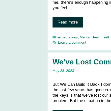
me, there’s enough happening in 
you feel …
Read more
Categories
expectations
,
Mental Health
,
self
Leave a comment
We’ve Lost Com
May 28, 2023
But We Can Build It Back I don’
the last few years has gone cra
the keys is that we’ve lost our
problem. But the situation in t