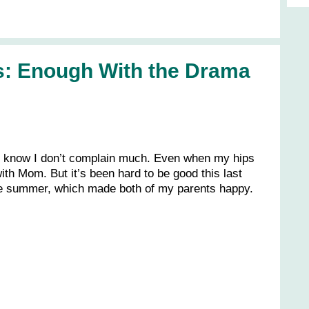
s: Enough With the Drama
 know I don’t complain much. Even when my hips
 with Mom. But it’s been hard to be good this last
he summer, which made both of my parents happy.