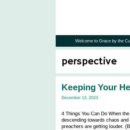
Skip
to
content
Welcome to Grace by the Cu
perspective
Keeping Your H
December 13, 2023
4 Things You Can Do When the 
descending towards chaos and t
preachers are getting louder. (Bu