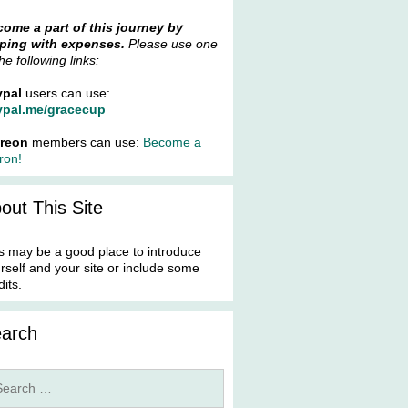
ome a part of this journey by
ping with expenses.
Please use one
the following links:
ypal
users can use:
ypal.me/gracecup
treon
members can use:
Become a
ron!
out This Site
s may be a good place to introduce
rself and your site or include some
dits.
arch
rch