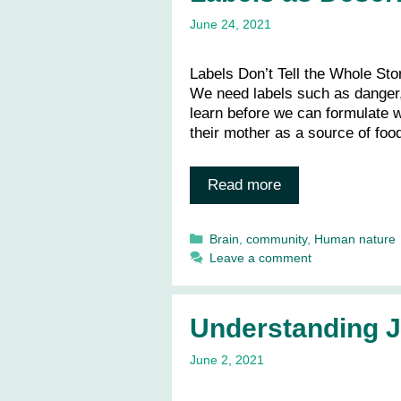
June 24, 2021
Labels Don’t Tell the Whole Stor
We need labels such as danger,
learn before we can formulate 
their mother as a source of foo
Read more
Categories
Brain
,
community
,
Human nature
Leave a comment
Understanding 
June 2, 2021