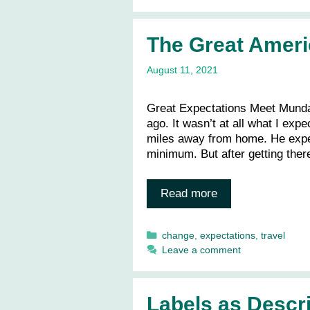
The Great Amer
August 11, 2021
Great Expectations Meet Mundan
ago. It wasn’t at all what I ex
miles away from home. He expec
minimum. But after getting the
Read more
Categories
change
,
expectations
,
travel
Leave a comment
Labels as Descri