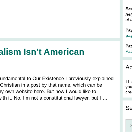
Bec
hel
of 
Pa
pa
Pa
alism Isn’t American
Pat
Ab
 Fundamental to Our Existence I previously explained
Thi
 Christian in a post by that name, which can be
you
 own website here. But now I would like to
cre
ith it. No, I’m not a constitutional lawyer, but I …
Se
Sea
for: