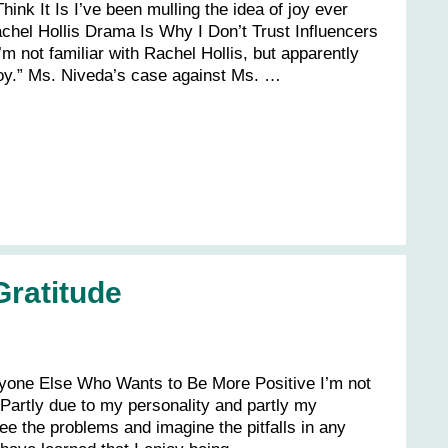
hink It Is I’ve been mulling the idea of joy ever
achel Hollis Drama Is Why I Don’t Trust Influencers
m not familiar with Rachel Hollis, but apparently
oy.” Ms. Niveda’s case against Ms. …
ratitude
nyone Else Who Wants to Be More Positive I’m not
 Partly due to my personality and partly my
 see the problems and imagine the pitfalls in any