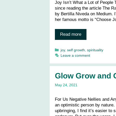
Joy Isn’t What a Lot of People T
since reading the article The R
by Bertilla Niveda on Medium. I’
her famous motto is “Choose J
Read more
Categories
joy
,
self growth
,
spirituality
Leave a comment
Glow Grow and G
May 24, 2021
For Us Negative Nellies and A
an optimistic person by nature.
upbringing, I find it’s easier to