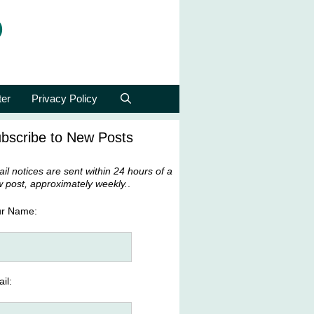
p
ter
Privacy Policy
bscribe to New Posts
il notices are sent within 24 hours of a
 post, approximately weekly.
.
ur Name:
il: