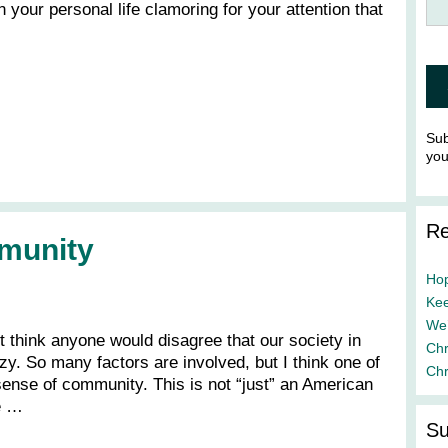
your personal life clamoring for your attention that
Sub
yo
Re
munity
Hop
Kee
We’
t think anyone would disagree that our society in
Chr
zy. So many factors are involved, but I think one of
Chr
 sense of community. This is not “just” an American
he …
Su