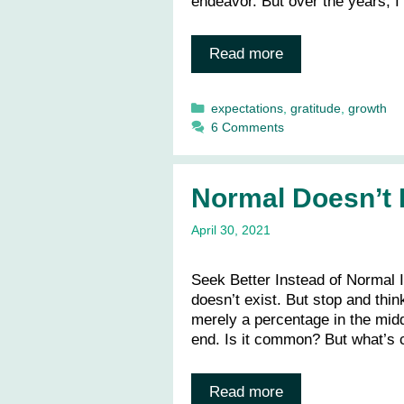
endeavor. But over the years, I
Read more
Categories
expectations
,
gratitude
,
growth
6 Comments
Normal Doesn’t 
April 30, 2021
Seek Better Instead of Normal I 
doesn’t exist. But stop and thin
merely a percentage in the middl
end. Is it common? But what’s
Read more