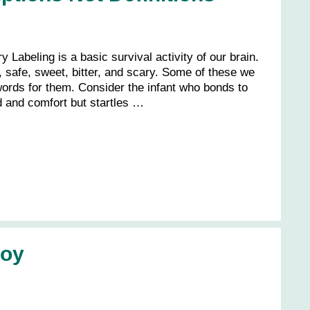
y Labeling is a basic survival activity of our brain.
 safe, sweet, bitter, and scary. Some of these we
words for them. Consider the infant who bonds to
d and comfort but startles …
Joy