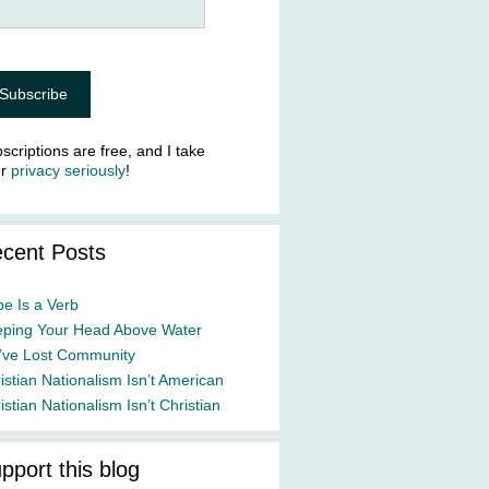
scriptions are free, and I take
ur
privacy seriously
!
cent Posts
e Is a Verb
ping Your Head Above Water
ve Lost Community
istian Nationalism Isn’t American
istian Nationalism Isn’t Christian
pport this blog