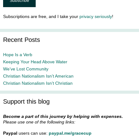
Subscriptions are free, and I take your
privacy seriously
!
Recent Posts
Hope Is a Verb
Keeping Your Head Above Water
We’ve Lost Community
Christian Nationalism Isn’t American
Christian Nationalism Isn’t Christian
Support this blog
Become a part of this journey by helping with expenses.
Please use one of the following links:
Paypal
users can use:
paypal.me/gracecup