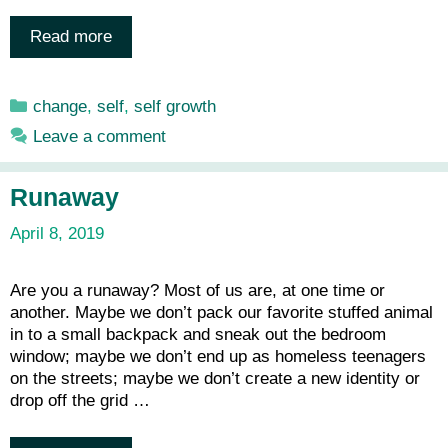
Read more
Categories
change
,
self
,
self growth
Leave a comment
Runaway
April 8, 2019
Are you a runaway? Most of us are, at one time or
another. Maybe we don’t pack our favorite stuffed animal
in to a small backpack and sneak out the bedroom
window; maybe we don’t end up as homeless teenagers
on the streets; maybe we don’t create a new identity or
drop off the grid …