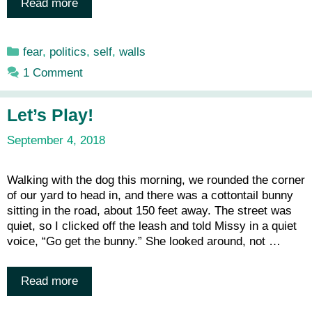
Read more
Categories
fear
,
politics
,
self
,
walls
1 Comment
Let’s Play!
September 4, 2018
Walking with the dog this morning, we rounded the corner
of our yard to head in, and there was a cottontail bunny
sitting in the road, about 150 feet away. The street was
quiet, so I clicked off the leash and told Missy in a quiet
voice, “Go get the bunny.” She looked around, not …
Read more