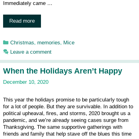
Immediately came …
Read more
Categories
Christmas
,
memories
,
Mice
Leave a comment
When the Holidays Aren’t Happy
December 10, 2020
This year the holidays promise to be particularly tough
for a lot of people. But they are survivable. In addition to
political upheaval, fires, and storms, 2020 brought us a
pandemic, and we’re already seeing cases surge from
Thanksgiving. The same supportive gatherings with
friends and family that help stave off the blues this time