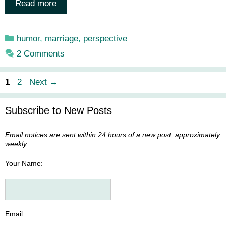
Read more
Categories
humor
,
marriage
,
perspective
2 Comments
Page
Page
1
2
Next
→
Subscribe to New Posts
Email notices are sent within 24 hours of a new post, approximately
weekly.
.
Your Name:
Email: