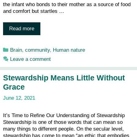
the infant who bonds to their mother as a source of food
and comfort but startles …
Read more
Categories
Brain
,
community
,
Human nature
Leave a comment
Stewardship Means Little Without
Grace
June 12, 2021
It’s Time to Refine Our Understanding of Stewardship
Stewardship is one of those words that can mean so
many things to different people. On the secular level,
stewardship has come to mean “an ethic that embodies