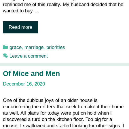
reminded me of this reality. My husband decided that he
wanted to buy …
Read more
Categories
grace
,
marriage
,
priorities
Leave a comment
Of Mice and Men
December 16, 2020
One of the dubious joys of an older house is
encountering the critters that seek to make it their home
as well. All plans for today were put on hold when I
discovered a turd on the kitchen floor. Too big for a
mouse, I swallowed and started looking for other signs. I