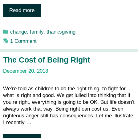
Read more
Categories
change
,
family
,
thanksgiving
1 Comment
The Cost of Being Right
December 20, 2018
We’re told as children to do the right thing, to fight for
what is right and good. We get lulled into thinking that if
you’re right, everything is going to be OK. But life doesn’t
always work that way. Being right can cost us. Even
righteous anger still has consequences. Let me illustrate.
I recently …