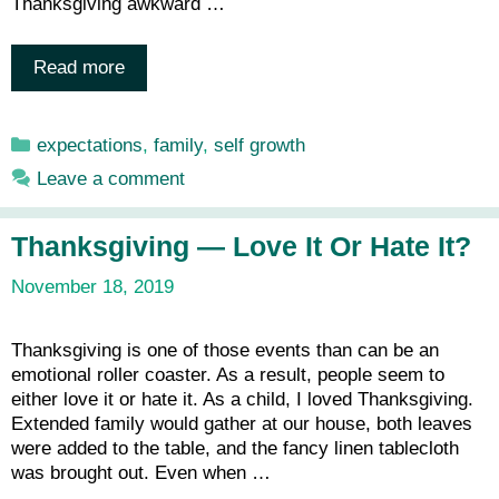
Thanksgiving awkward …
Read more
Categories
expectations
,
family
,
self growth
Leave a comment
Thanksgiving — Love It Or Hate It?
November 18, 2019
Thanksgiving is one of those events than can be an
emotional roller coaster. As a result, people seem to
either love it or hate it. As a child, I loved Thanksgiving.
Extended family would gather at our house, both leaves
were added to the table, and the fancy linen tablecloth
was brought out. Even when …