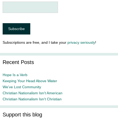
Subscriptions are free, and I take your
privacy seriously
!
Recent Posts
Hope Is a Verb
Keeping Your Head Above Water
We’ve Lost Community
Christian Nationalism Isn’t American
Christian Nationalism Isn’t Christian
Support this blog