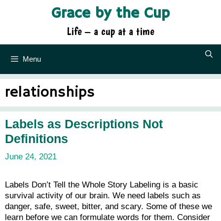
Skip
Grace by the Cup
to
content
Life – a cup at a time
Menu
relationships
Labels as Descriptions Not
Definitions
June 24, 2021
Labels Don’t Tell the Whole Story Labeling is a basic
survival activity of our brain. We need labels such as
danger, safe, sweet, bitter, and scary. Some of these we
learn before we can formulate words for them. Consider