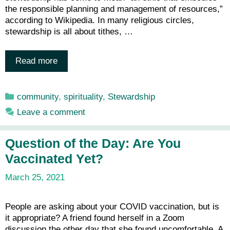
the responsible planning and management of resources,”
according to Wikipedia. In many religious circles,
stewardship is all about tithes, …
Read more
Categories
community
,
spirituality
,
Stewardship
Leave a comment
Question of the Day: Are You
Vaccinated Yet?
March 25, 2021
People are asking about your COVID vaccination, but is
it appropriate? A friend found herself in a Zoom
discussion the other day that she found uncomfortable. A