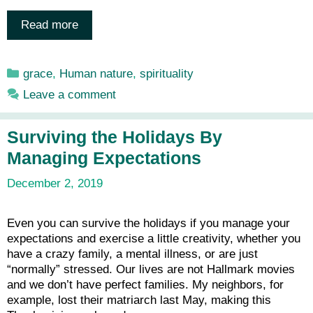
Read more
Categories
grace
,
Human nature
,
spirituality
Leave a comment
Surviving the Holidays By
Managing Expectations
December 2, 2019
Even you can survive the holidays if you manage your
expectations and exercise a little creativity, whether you
have a crazy family, a mental illness, or are just
“normally” stressed. Our lives are not Hallmark movies
and we don’t have perfect families. My neighbors, for
example, lost their matriarch last May, making this