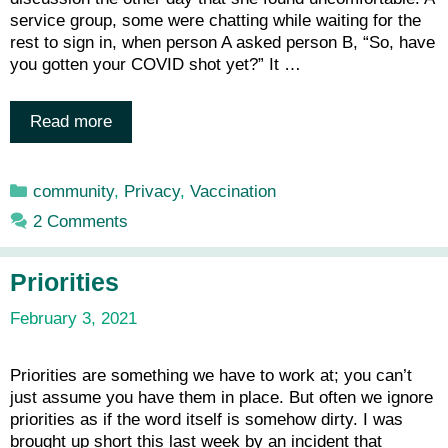
service group, some were chatting while waiting for the
rest to sign in, when person A asked person B, “So, have
you gotten your COVID shot yet?” It …
Read more
Categories
community
,
Privacy
,
Vaccination
2 Comments
Priorities
February 3, 2021
Priorities are something we have to work at; you can’t
just assume you have them in place. But often we ignore
priorities as if the word itself is somehow dirty. I was
brought up short this last week by an incident that