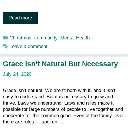
…
Read more
Categories
Christmas
,
community
,
Mental Health
Leave a comment
Grace Isn’t Natural But Necessary
July 24, 2020
Grace isn’t natural. We aren’t born with it, and it isn’t
easy to understand. But it is necessary to grow and
thrive. Laws we understand. Laws and rules make it
possible for large numbers of people to live together and
cooperate for the common good. Even at the family level,
there are rules — spoken …