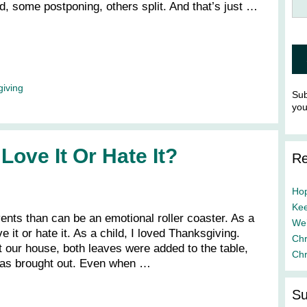
, some postponing, others split. And that’s just …
giving
Sub
yo
ove It Or Hate It?
Re
Hop
Kee
ents than can be an emotional roller coaster. As a
We’
e it or hate it. As a child, I loved Thanksgiving.
Chr
 our house, both leaves were added to the table,
Chr
 was brought out. Even when …
Su