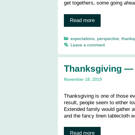
get togethers, some going ahead
Read more
Categories
expectations
,
perspective
,
thanks
Leave a comment
Thanksgiving — L
November 18, 2019
Thanksgiving is one of those ev
result, people seem to either lov
Extended family would gather at
and the fancy linen tablecloth
Read more