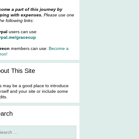
ome a part of this journey by
ping with expenses.
Please use one
the following links:
ypal
users can use:
ypal.me/gracecup
treon
members can use:
Become a
ron!
out This Site
s may be a good place to introduce
rself and your site or include some
dits.
arch
rch