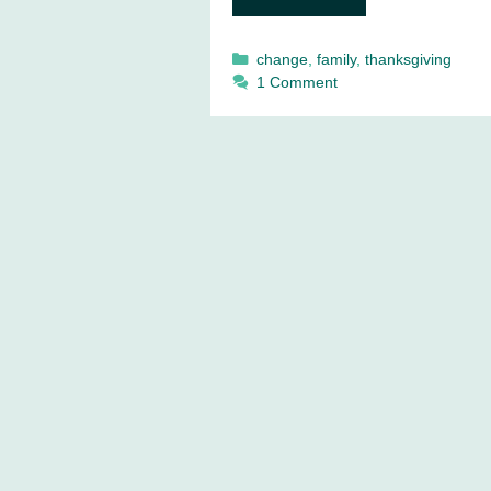
Categories
change
,
family
,
thanksgiving
1 Comment