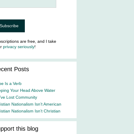
scriptions are free, and I take
ur
privacy seriously
!
cent Posts
e Is a Verb
ping Your Head Above Water
ve Lost Community
istian Nationalism Isn’t American
istian Nationalism Isn’t Christian
pport this blog