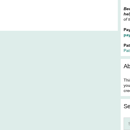
Bec
hel
of 
Pa
pa
Pa
Pat
Ab
Thi
you
cre
Se
Sea
for: