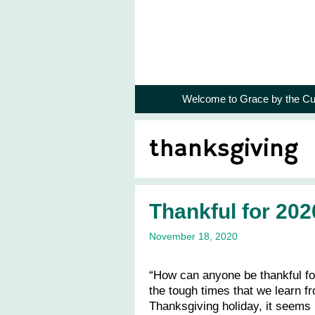
Skip
to
content
Welcome to Grace by the Cu
thanksgiving
Thankful for 202
November 18, 2020
“How can anyone be thankful for
the tough times that we learn f
Thanksgiving holiday, it seems 