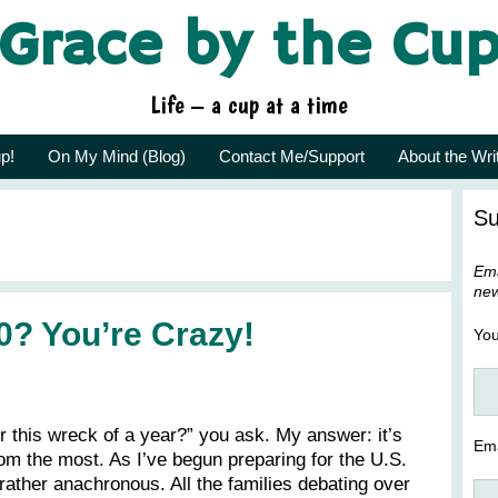
Grace by the Cu
Life – a cup at a time
p!
On My Mind (Blog)
Contact Me/Support
About the Wri
Su
Ema
new
0? You’re Crazy!
Yo
 this wreck of a year?” you ask. My answer: it’s
Ema
rom the most. As I’ve begun preparing for the U.S.
rather anachronous. All the families debating over