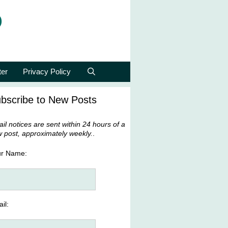
p
ter
Privacy Policy
bscribe to New Posts
il notices are sent within 24 hours of a
 post, approximately weekly.
.
ur Name:
il: