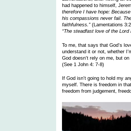
had happened to himself, Jerem
therefore I have hope: Because 
his compassions never fail. Th
faithfulness.”
(Lamentations 3:2
“The steadfast love of the Lor
To me, that says that God’s love
understand it or not, whether I
God doesn’t rely on me, but on 
(See 1 John 4: 7-8)
If God isn’t going to hold my an
myself. There is freedom in tha
freedom from judgement, freedo