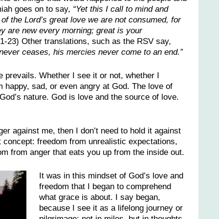
iah goes on to say,
“Yet this I call to mind and
of the Lord’s great love we are not consumed, for
ey are new every morning; great is your
1-23) Other translations, such as the RSV say,
d never ceases, his mercies never come to an end.”
 prevails. Whether I see it or not, whether I
’m happy, sad, or even angry at God. The love of
God’s nature. God is love and the source of love.
ger against me, then I don’t need to hold it against
t concept: freedom from unrealistic expectations,
m from anger that eats you up from the inside out.
It was in this mindset of God’s love and
freedom that I began to comprehend
what grace is about. I say began,
because I see it as a lifelong journey or
pilgrimage: not in miles, but in thoughts