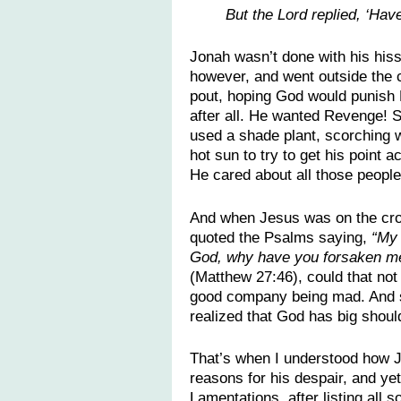
But the Lord replied, ‘Hav
Jonah wasn’t done with his hissy
however, and went outside the c
pout, hoping God would punish
after all. He wanted Revenge! 
used a shade plant, scorching 
hot sun to try to get his point 
He cared about all those people
And when Jesus was on the cr
quoted the Psalms saying,
“My
God, why have you forsaken m
(Matthew 27:46), could that not
good company being mad. And sl
realized that God has big shou
That’s when I understood how J
reasons for his despair, and yet
Lamentations, after listing all 