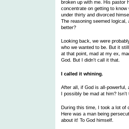
broken up with me. His pastor h
concentrate on getting to know 
under thirty and divorced himse
The reasoning seemed logical, 
better?
Looking back, we were probably 
who we wanted to be. But it still
at that point, mad at my ex, ma
God. But I didn’t call it that.
I called it whining.
After all, if God is all-powerfu
I possibly be mad at him? Isn’t 
During this time, I took a lot o
Here was a man being persecut
about it! To God himself.