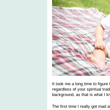
It took me a long time to figure 
regardless of your spiritual tra
background, as that is what I k
The first time I really got mad