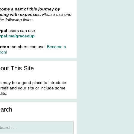
ome a part of this journey by
ping with expenses.
Please use one
the following links:
ypal
users can use:
ypal.me/gracecup
treon
members can use:
Become a
ron!
out This Site
s may be a good place to introduce
rself and your site or include some
dits.
arch
rch