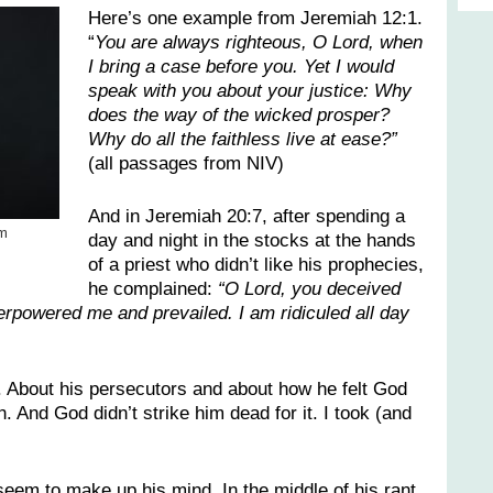
Here’s one example from Jeremiah 12:1.
“
You are always righteous, O Lord, when
I bring a case before you. Yet I would
speak with you about your justice: Why
does the way of the wicked prosper?
Why do all the faithless live at ease?”
(all passages from NIV)
And in Jeremiah 20:7, after spending a
’m
day and night in the stocks at the hands
of a priest who didn’t like his prophecies,
he complained:
“O Lord, you deceived
rpowered me and prevailed. I am ridiculed all day
. About his persecutors and about how he felt God
. And God didn’t strike him dead for it. I took (and
eem to make up his mind. In the middle of his rant