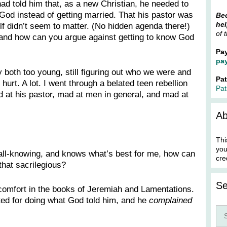
ad told him that, as a new Christian, he needed to
God instead of getting married. That his pastor was
Bec
hel
lf didn’t seem to matter. (No hidden agenda there!)
of 
and how can you argue against getting to know God
Pa
pa
both too young, still figuring out who we were and
Pa
 hurt. A lot. I went through a belated teen rebellion
Pat
d at his pastor, mad at men in general, and mad at
Ab
Thi
you
l, all-knowing, and knows what’s best for me, how can
cre
that sacrilegious?
Se
f comfort in the books of Jeremiah and Lamentations.
ed for doing what God told him, and he
complained
Sea
for: