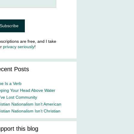
scriptions are free, and I take
ur
privacy seriously
!
cent Posts
e Is a Verb
ping Your Head Above Water
ve Lost Community
istian Nationalism Isn’t American
istian Nationalism Isn’t Christian
pport this blog