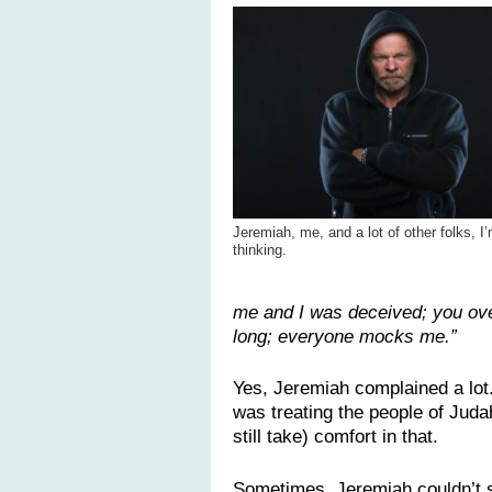
Jeremiah, me, and a lot of other folks, I
thinking.
me and I was deceived; you ove
long; everyone mocks me.”
Yes, Jeremiah complained a lot
was treating the people of Judah
still take) comfort in that.
Sometimes, Jeremiah couldn’t s