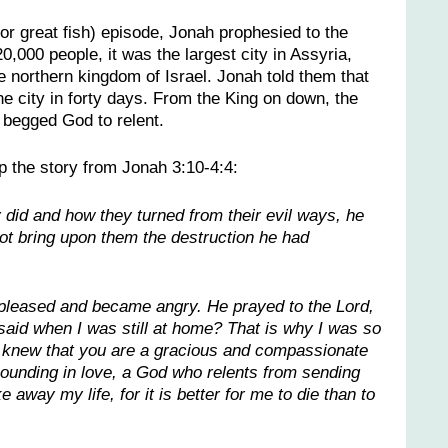
or great fish) episode, Jonah prophesied to the
,000 people, it was the largest city in Assyria,
 northern kingdom of Israel. Jonah told them that
he city in forty days. From the King on down, the
begged God to relent.
p the story from Jonah 3:10-4:4:
id and how they turned from their evil ways, he
t bring upon them the destruction he had
pleased and became angry. He prayed to the Lord,
I said when I was still at home? That is why I was so
 I knew that you are a gracious and compassionate
ounding in love, a God who relents from sending
 away my life, for it is better for me to die than to