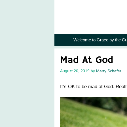
Skip
to
content
Welcome to Grace by the Cu
Mad At God
August 20, 2019
by
Marty Schafer
It’s OK to be mad at God. Reall