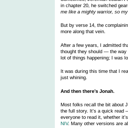
in chapter 20, he switched gears
me like a mighty warrior, so my
But by verse 14, the complaini
more along that vein.
After a few years, I admitted t
thought they should — the way I
lot of things happening; I was 
It was during this time that I r
just whining.
And then there’s Jonah.
Most folks recall the bit about
the full story. It’s a quick re
everyone to read it, whether it’s 
NIV
. Many other versions are al