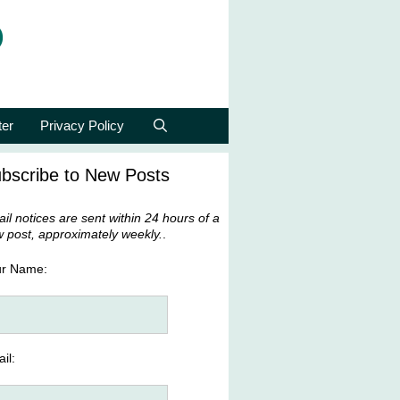
p
ter
Privacy Policy
bscribe to New Posts
il notices are sent within 24 hours of a
 post, approximately weekly.
.
ur Name:
il: