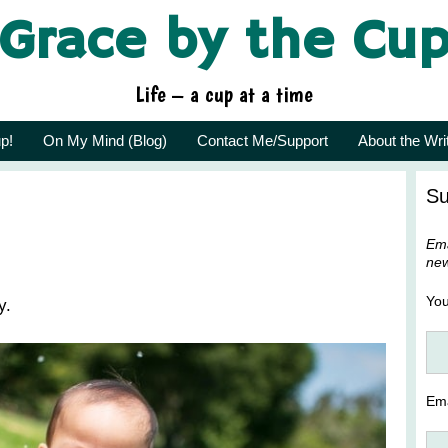
Grace by the Cu
Life – a cup at a time
p!
On My Mind (Blog)
Contact Me/Support
About the Wri
Su
Ema
new
Yo
y.
Ema