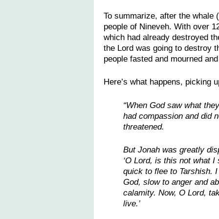
To summarize, after the whale (
people of Nineveh. With over 120
which had already destroyed the
the Lord was going to destroy t
people fasted and mourned and 
Here’s what happens, picking u
“When God saw what they d
had compassion and did no
threatened.
But Jonah was greatly dis
‘O Lord, is this not what 
quick to flee to Tarshish.
God, slow to anger and ab
calamity. Now, O Lord, take
live.’