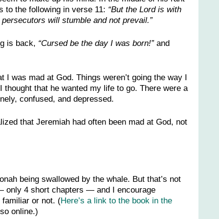
 to the following in verse 11:
“But the Lord is with
 persecutors will stumble and not prevail.”
ng is back,
“Cursed be the day I was born!”
and
hat I was mad at God. Things weren’t going the way I
 thought that he wanted my life to go. There were a
lonely, confused, and depressed.
ealized that Jeremiah had often been mad at God, not
 Jonah being swallowed by the whale. But that’s not
ad — only 4 short chapters — and I encourage
familiar or not. (
Here’s a link to the book in the
so online.)