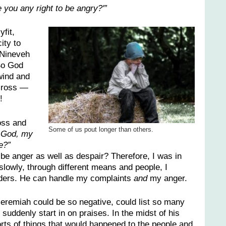
e you any right to be angry?'”
fit,
ity to
 Nineveh
So God
wind and
across —
!
oss and
Some of us pout longer than others.
 God, my
e?”
 be anger as well as despair? Therefore, I was in
owly, through different means and people, I
lders. He can handle my complaints
and
my anger.
eremiah could be so negative, could list so many
 suddenly start in on praises. In the midst of his
sorts of things that would happened to the people and