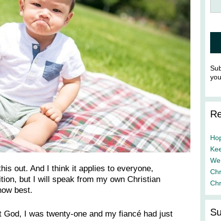
Sub
yo
Re
Hop
Kee
We’
this out. And I think it applies to everyone,
Chr
dition, but I will speak from my own Christian
Chr
now best.
Su
 at God, I was twenty-one and my fiancé had just