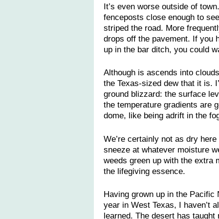
It’s even worse outside of town
fenceposts close enough to see 
striped the road. More frequentl
drops off the pavement. If you h
up in the bar ditch, you could w
Although is ascends into clouds
the Texas-sized dew that it is. 
ground blizzard: the surface lev
the temperature gradients are ge
dome, like being adrift in the fo
We’re certainly not as dry here
sneeze at whatever moisture we
weeds green up with the extra m
the lifegiving essence.
Having grown up in the Pacific
year in West Texas, I haven’t a
learned. The desert has taught