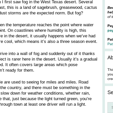
I first saw fog in the West Texas desert. Several
st, this is a land of sagebrush, greasewood, cactus
Bec
hel
ust storms are the expected norm. But fog?
of 
hen the temperature reaches the point where water
Pa
t. On coastlines where humidity is high, this
pa
re in the desert, it usually happens when we’ve had
Pa
e cool, which means it’s also a three season event.
Pat
ive into a wall of fog and suddenly out of it thanks
Ab
fect is rarer here in the desert. Usually it’s a gradual
ed. It often covers large areas which pose
Thi
’t ready for them.
you
cre
ple are used to seeing for miles and miles. Road
the country, and there must be something in the
Se
slow down for weather conditions, whether rain,
 that, just because the light turned green, you’re
through town at least one driver will run a light.
Sea
for: