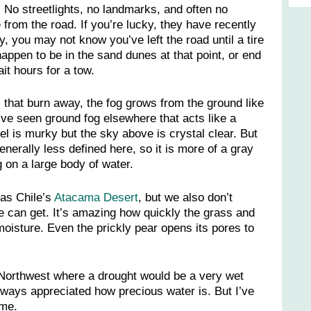
. No streetlights, no landmarks, and often no
from the road. If you’re lucky, they have recently
y, you may not know you’ve left the road until a tire
appen to be in the sand dunes at that point, or end
ait hours for a tow.
 that burn away, the fog grows from the ground like
I’ve seen ground fog elsewhere that acts like a
el is murky but the sky above is crystal clear. But
nerally less defined here, so it is more of a gray
g on a large body of water.
 as Chile’s
Atacama Desert
, but we also don’t
 can get. It’s amazing how quickly the grass and
oisture. Even the prickly pear opens its pores to
 Northwest where a drought would be a very wet
lways appreciated how precious water is. But I’ve
 me.