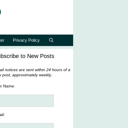
p
ter
Privacy Policy
bscribe to New Posts
il notices are sent within 24 hours of a
 post, approximately weekly.
.
ur Name:
il: