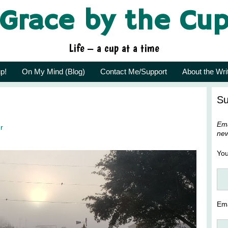
Grace by the Cu
Life – a cup at a time
p!
On My Mind (Blog)
Contact Me/Support
About the Wri
Su
Ema
r
new
Yo
Ema