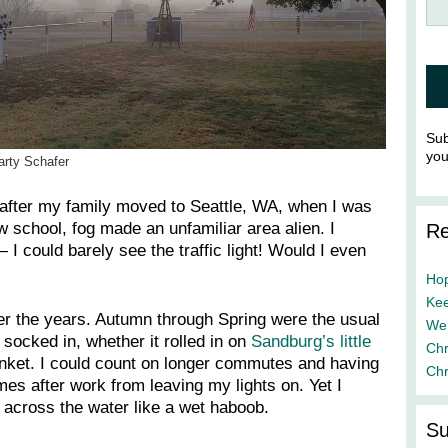
Sub
yo
arty Schafer
s after my family moved to Seattle, WA, when I was
w school, fog made an unfamiliar area alien. I
Re
 I could barely see the traffic light! Would I even
Hop
Kee
er the years. Autumn through Spring were the usual
We’
 socked in, whether it rolled in on
Sandburg’s little
Chr
nket. I could count on longer commutes and having
Chr
s after work from leaving my lights on. Yet I
across the water like a wet haboob.
Su