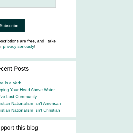
scriptions are free, and I take
ur
privacy seriously
!
cent Posts
e Is a Verb
ping Your Head Above Water
ve Lost Community
istian Nationalism Isn’t American
istian Nationalism Isn’t Christian
pport this blog