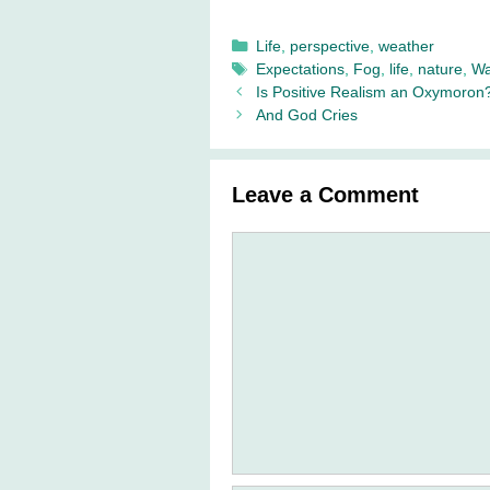
Categories
Life
,
perspective
,
weather
Tags
Expectations
,
Fog
,
life
,
nature
,
Wa
Is Positive Realism an Oxymoron
And God Cries
Leave a Comment
Comment