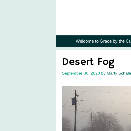
Skip
to
content
Welcome to Grace by the Cu
Desert Fog
September 30, 2020
by
Marty Schafe