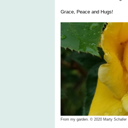
Grace, Peace and Hugs!
From my garden. © 2020 Marty Schafer