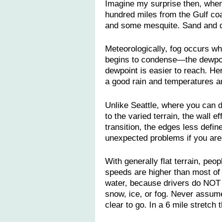
Imagine my surprise then, when 
hundred miles from the Gulf coa
and some mesquite. Sand and d
Meteorologically, fog occurs w
begins to condense—the dewpoin
dewpoint is easier to reach. He
a good rain and temperatures ar
Unlike Seattle, where you can dr
to the varied terrain, the wall ef
transition, the edges less defin
unexpected problems if you aren
With generally flat terrain, peo
speeds are higher than most of 
water, because drivers do NOT 
snow, ice, or fog. Never assume
clear to go. In a 6 mile stretch 