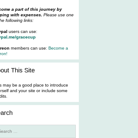
ome a part of this journey by
ping with expenses.
Please use one
the following links:
ypal
users can use:
ypal.me/gracecup
treon
members can use:
Become a
ron!
out This Site
s may be a good place to introduce
rself and your site or include some
dits.
arch
rch