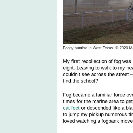
Foggy sunrise in West Texas. © 2020 M
My first recollection of fog wa
eight. Leaving to walk to my ne
couldn’t see across the street —
find the school?
Fog became a familiar force ov
times for the marine area to get
cat feet
or descended like a bla
to jump my pickup numerous time
loved watching a fogbank move 