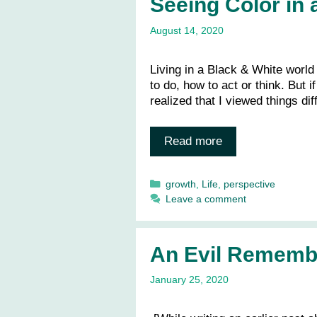
Seeing Color in 
August 14, 2020
Living in a Black & White world
to do, how to act or think. But if 
realized that I viewed things di
Read more
Categories
growth
,
Life
,
perspective
Leave a comment
An Evil Rememb
January 25, 2020