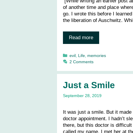
[While writing an earlier post 
of another time and place where 
go. I wrote this before I learne
the liberation of Auschwitz. Wh
Read more
Categories
evil
,
Life
,
memories
2 Comments
Just a Smile
September 28, 2019
It was just a smile. But it made
doctor appointment. I hadn’t sle
there, but this doctor is diffic
called my name, I met her at t