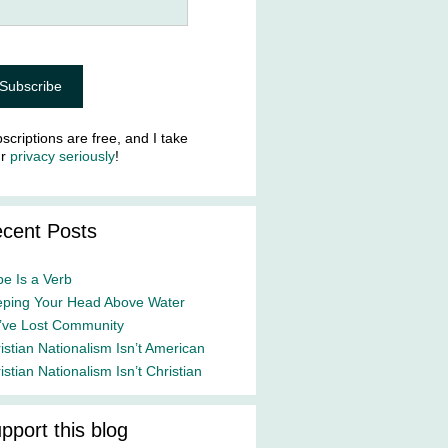
scriptions are free, and I take
ur
privacy seriously
!
cent Posts
e Is a Verb
ping Your Head Above Water
ve Lost Community
istian Nationalism Isn’t American
istian Nationalism Isn’t Christian
pport this blog