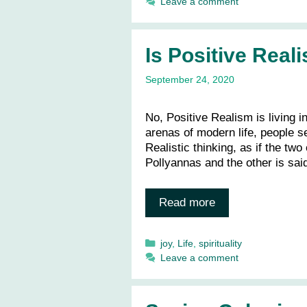
Leave a comment
Is Positive Rea
September 24, 2020
No, Positive Realism is living i
arenas of modern life, people s
Realistic thinking, as if the tw
Pollyannas and the other is sai
Read more
Categories
joy
,
Life
,
spirituality
Leave a comment