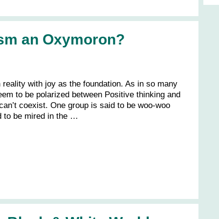
lism an Oxymoron?
n reality with joy as the foundation. As in so many
eem to be polarized between Positive thinking and
o can’t coexist. One group is said to be woo-woo
d to be mired in the …