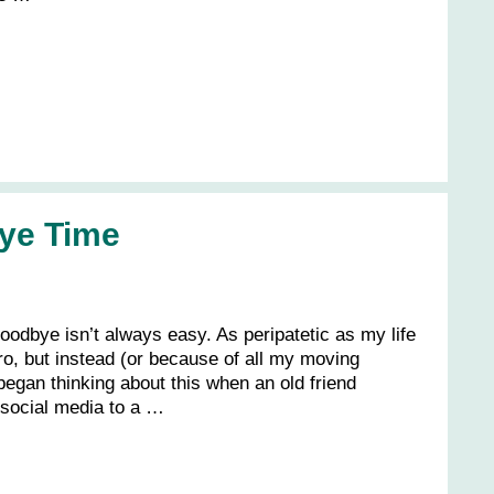
ye Time
oodbye isn’t always easy. As peripatetic as my life
pro, but instead (or because of all my moving
. I began thinking about this when an old friend
n social media to a …