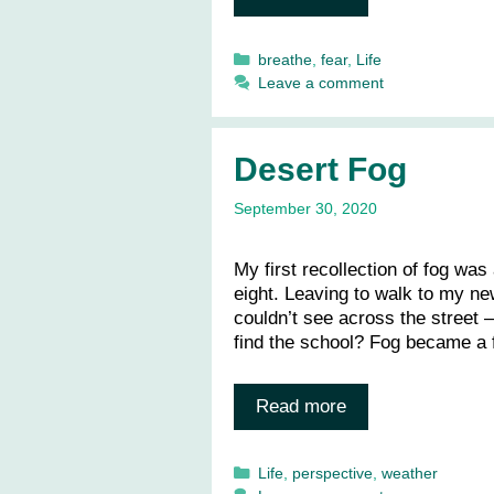
Categories
breathe
,
fear
,
Life
Leave a comment
Desert Fog
September 30, 2020
My first recollection of fog wa
eight. Leaving to walk to my ne
couldn’t see across the street —
find the school? Fog became a 
Read more
Categories
Life
,
perspective
,
weather