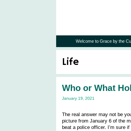
Skip
to
content
Welcome to Grace by the Cu
Life
Who or What Hol
January 19, 2021
The real answer may not be you
picture from January 6 of the m
beat a police officer. I’m sure 