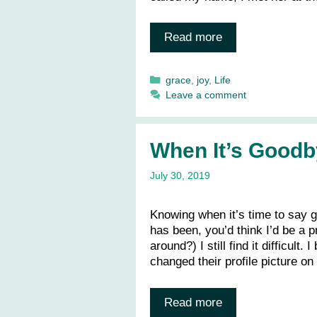
Read more
Categories
grace
,
joy
,
Life
Leave a comment
When It’s Goodb
July 30, 2019
Knowing when it’s time to say g
has been, you’d think I’d be a 
around?) I still find it difficult
changed their profile picture o
Read more