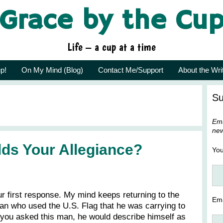
Grace by the Cu
Life – a cup at a time
p!
On My Mind (Blog)
Contact Me/Support
About the Wri
Su
Ema
new
ds Your Allegiance?
Yo
r first response. My mind keeps returning to the
Ema
an who used the U.S. Flag that he was carrying to
if you asked this man, he would describe himself as