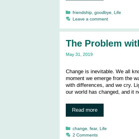
Categories
friendship
,
goodbye
,
Life
Leave a comment
The Problem wit
May 31, 2019
Change is inevitable. We all kn
moment we emerge from the war
with differences, and we cry. L
our world has changed, and it n
Read more
Categories
change
,
fear
,
Life
2 Comments