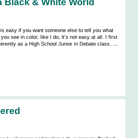
a Black & White World
 is easy if you want someone else to tell you what
you see in color, like I do, it’s not easy at all. I first
fferently as a High School Junior in Debate class. …
ered