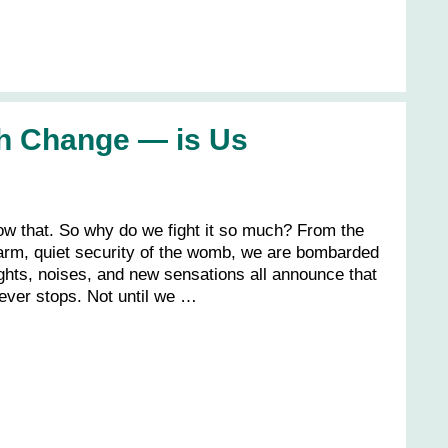
h Change — is Us
ow that. So why do we fight it so much? From the
m, quiet security of the womb, we are bombarded
ights, noises, and new sensations all announce that
ever stops. Not until we …