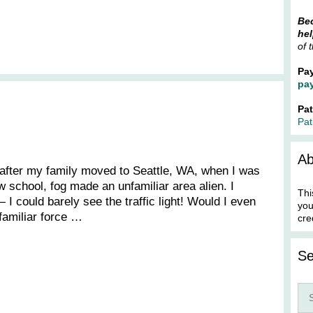
Bec
hel
of 
Pa
pa
Pa
Pat
Ab
s after my family moved to Seattle, WA, when I was
w school, fog made an unfamiliar area alien. I
Thi
 I could barely see the traffic light! Would I even
you
familiar force …
cre
Se
Sea
for: