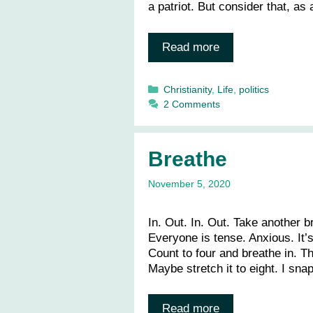
a patriot. But consider that, as
Read more
Categories
Christianity
,
Life
,
politics
2 Comments
Breathe
November 5, 2020
In. Out. In. Out. Take another b
Everyone is tense. Anxious. It’s
Count to four and breathe in. T
Maybe stretch it to eight. I sn
Read more