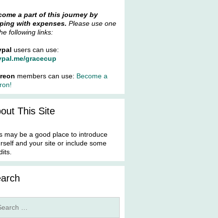
ome a part of this journey by
ping with expenses.
Please use one
the following links:
ypal
users can use:
ypal.me/gracecup
treon
members can use:
Become a
ron!
out This Site
s may be a good place to introduce
rself and your site or include some
dits.
arch
rch