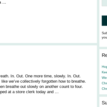
 a …
Sub
yo
Re
Hop
Kee
reath. In. Out. One more time, slowly. In. Out.
We’
 like we’ve collectively forgotten how to breathe.
Chr
hen breathe out slowly on another count to four.
Chr
apped at a store clerk today and …
Su