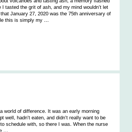
about volcanoes and tasting ash, a memory flashed
I tasted the grit of ash, and my mind wouldn’t let
d that January 27, 2020 was the 75th anniversary of
ile this is simply my …
 a world of difference. It was an early morning
pt well, hadn’t eaten, and didn’t really want to be
ult to schedule with, so there I was. When the nurse
he …