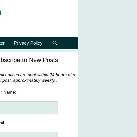
p
ter
Privacy Policy
bscribe to New Posts
il notices are sent within 24 hours of a
 post, approximately weekly.
.
ur Name:
il: