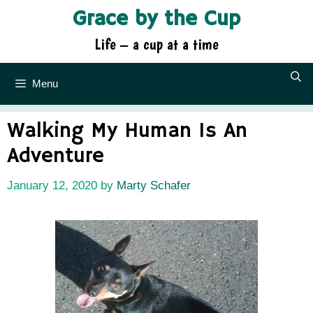
Skip
Grace by the Cup
to
content
Life – a cup at a time
Menu
Walking My Human Is An
Adventure
January 12, 2020
by
Marty Schafer