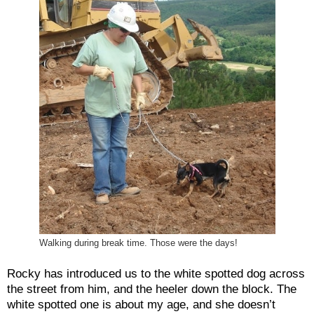
Walking during break time. Those were the days!
Rocky has introduced us to the white spotted dog across
the street from him, and the heeler down the block. The
white spotted one is about my age, and she doesn’t