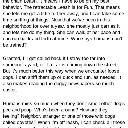
the chain Leash, it means I have to be on my best
behavior. The retractable Leash is for Fun. That means
she lets me get a little further away, and I can take some
time sniffing at things. Now that we’ve been in this
neighborhood for over a year, she mostly just carries it
and lets me do my thing. She can walk at her pace and I
can run back and forth at mine. Who says humans can’t
be trained?
Granted, I’ll get called back if I stray too far into
someone’s yard, or if a car is coming down the street.
But it’s much better this way when we encounter loose
dogs. I can sniff them up or duck and run, as needed. It
also makes reading the doggy newspapers so much
easier.
Humans miss so much when they don’t smell other dog’s
pee and poop. Who’s been around? How are they
feeling? Neighbor, stranger or one of those wild dogs
called coyotes? When I’m off leash, I can check all these