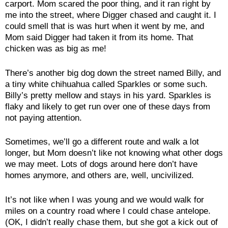
carport. Mom scared the poor thing, and it ran right by
me into the street, where Digger chased and caught it. I
could smell that is was hurt when it went by me, and
Mom said Digger had taken it from its home. That
chicken was as big as me!
There’s another big dog down the street named Billy, and
a tiny white chihuahua called Sparkles or some such.
Billy’s pretty mellow and stays in his yard. Sparkles is
flaky and likely to get run over one of these days from
not paying attention.
Sometimes, we’ll go a different route and walk a lot
longer, but Mom doesn’t like not knowing what other dogs
we may meet. Lots of dogs around here don’t have
homes anymore, and others are, well, uncivilized.
It’s not like when I was young and we would walk for
miles on a country road where I could chase antelope.
(OK, I didn’t really chase them, but she got a kick out of