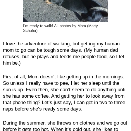
I’m ready to walk! All photos by Mom (Marty
Schafer)
I love the adventure of walking, but getting my human
mom to go can be tough some days. (My human dad
refuses, but he plays and feeds me people food, so I let
him be.)
First of all, Mom doesn’t like getting up in the mornings.
So unless I really have to pee, I let her sleep until the
sun is up. Even then, she can’t seem to do anything until
she has some coffee. And getting her to look away from
that phone thing? Let’s just say, I can get in two to three
naps before she’s ready some days.
During the summer, she throws on clothes and we go out
before it gets too hot. When it’s cold out, she likes to