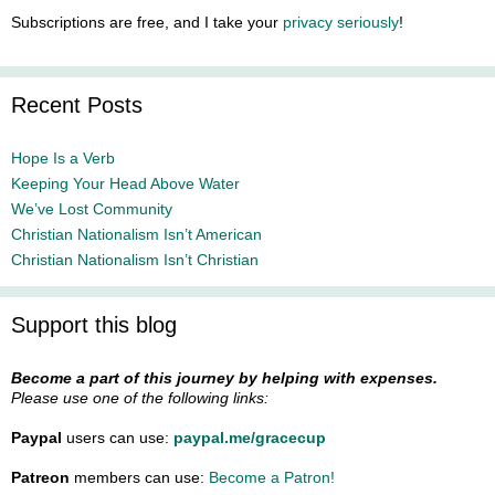
Subscriptions are free, and I take your
privacy seriously
!
Recent Posts
Hope Is a Verb
Keeping Your Head Above Water
We’ve Lost Community
Christian Nationalism Isn’t American
Christian Nationalism Isn’t Christian
Support this blog
Become a part of this journey by helping with expenses.
Please use one of the following links:
Paypal
users can use:
paypal.me/gracecup
Patreon
members can use:
Become a Patron!