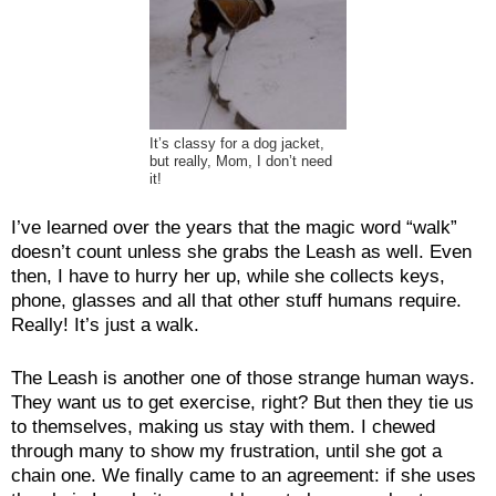
It’s classy for a dog jacket,
but really, Mom, I don’t need
it!
I’ve learned over the years that the magic word “walk”
doesn’t count unless she grabs the Leash as well. Even
then, I have to hurry her up, while she collects keys,
phone, glasses and all that other stuff humans require.
Really! It’s just a walk.
The Leash is another one of those strange human ways.
They want us to get exercise, right? But then they tie us
to themselves, making us stay with them. I chewed
through many to show my frustration, until she got a
chain one. We finally came to an agreement: if she uses