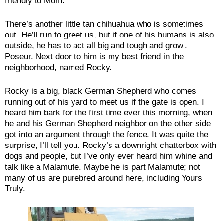
friendly to Mom.
There’s another little tan chihuahua who is sometimes
out. He’ll run to greet us, but if one of his humans is also
outside, he has to act all big and tough and growl.
Poseur. Next door to him is my best friend in the
neighborhood, named Rocky.
Rocky is a big, black German Shepherd who comes
running out of his yard to meet us if the gate is open. I
heard him bark for the first time ever this morning, when
he and his German Shepherd neighbor on the other side
got into an argument through the fence. It was quite the
surprise, I’ll tell you. Rocky’s a downright chatterbox with
dogs and people, but I’ve only ever heard him whine and
talk like a Malamute. Maybe he is part Malamute; not
many of us are purebred around here, including Yours
Truly.