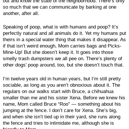
out and know the state of the neighborhood. There’s only
so much that we can communicate by barking at one
another, after all.
Speaking of poop, what is with humans and poop? It’s
perfectly natural and all animals do it. Yet my humans put
theirs in a special water thing that makes it disappear. As
if that isn’t weird enough, Mom carries bags and Picks-
Mine-Up! But she doesn’t keep it. It goes into those
smelly trash dumpsters we all pee on. There’s plenty of
other dogs’ poop around, too, but she doesn’t touch that.
I’m twelve years old in human years, but I’m still pretty
sociable, as long as you aren’t obnoxious about it. The
regulars on our walks start with Bruce, a chihuahua
smaller than me and his sister Xena. Before we knew his
name, Mom called Bruce “Roo” — something about his
jumping at the fence. I don’t care for Xena. She’s big,
and when she isn’t tied up in their yard, she runs along
the fence and tries to intimidate me, although she is