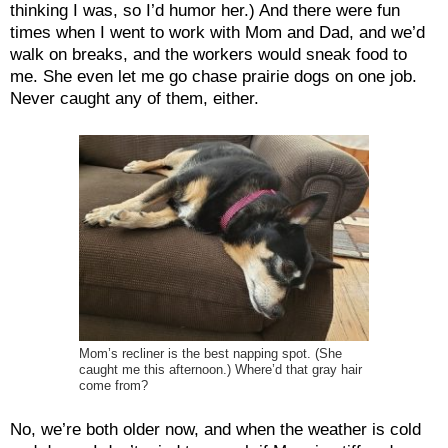
thinking I was, so I’d humor her.) And there were fun
times when I went to work with Mom and Dad, and we’d
walk on breaks, and the workers would sneak food to
me. She even let me go chase prairie dogs on one job.
Never caught any of them, either.
Mom’s recliner is the best napping spot. (She
caught me this afternoon.) Where’d that gray hair
come from?
No, we’re both older now, and when the weather is cold