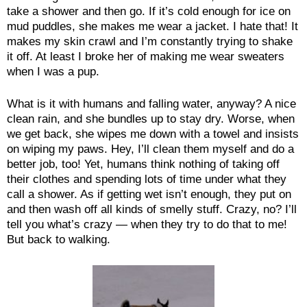
take a shower and then go. If it’s cold enough for ice on
mud puddles, she makes me wear a jacket. I hate that! It
makes my skin crawl and I’m constantly trying to shake
it off. At least I broke her of making me wear sweaters
when I was a pup.
What is it with humans and falling water, anyway? A nice
clean rain, and she bundles up to stay dry. Worse, when
we get back, she wipes me down with a towel and insists
on wiping my paws. Hey, I’ll clean them myself and do a
better job, too! Yet, humans think nothing of taking off
their clothes and spending lots of time under what they
call a shower. As if getting wet isn’t enough, they put on
and then wash off all kinds of smelly stuff. Crazy, no? I’ll
tell you what’s crazy — when they try to do that to me!
But back to walking.