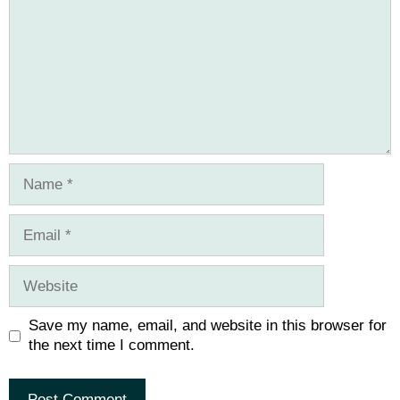
Name
Email
Website
Save my name, email, and website in this browser for
the next time I comment.