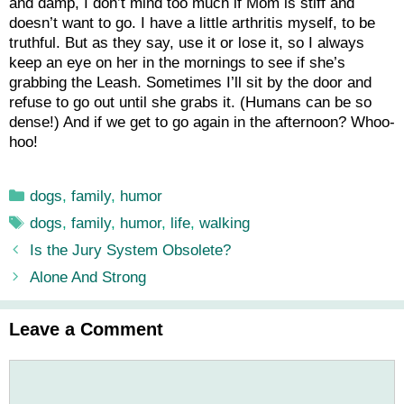
and damp, I don’t mind too much if Mom is stiff and
doesn’t want to go. I have a little arthritis myself, to be
truthful. But as they say, use it or lose it, so I always
keep an eye on her in the mornings to see if she’s
grabbing the Leash. Sometimes I’ll sit by the door and
refuse to go out until she grabs it. (Humans can be so
dense!) And if we get to go again in the afternoon? Whoo-
hoo!
Categories
dogs
,
family
,
humor
Tags
dogs
,
family
,
humor
,
life
,
walking
Is the Jury System Obsolete?
Alone And Strong
Leave a Comment
Comment