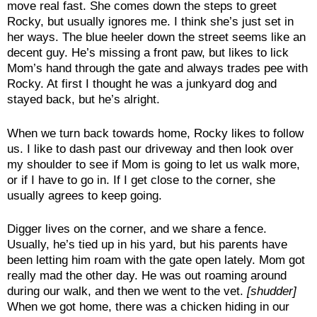
move real fast. She comes down the steps to greet
Rocky, but usually ignores me. I think she’s just set in
her ways. The blue heeler down the street seems like an
decent guy. He’s missing a front paw, but likes to lick
Mom’s hand through the gate and always trades pee with
Rocky. At first I thought he was a junkyard dog and
stayed back, but he’s alright.
When we turn back towards home, Rocky likes to follow
us. I like to dash past our driveway and then look over
my shoulder to see if Mom is going to let us walk more,
or if I have to go in. If I get close to the corner, she
usually agrees to keep going.
Digger lives on the corner, and we share a fence.
Usually, he’s tied up in his yard, but his parents have
been letting him roam with the gate open lately. Mom got
really mad the other day. He was out roaming around
during our walk, and then we went to the vet.
[shudder]
When we got home, there was a chicken hiding in our