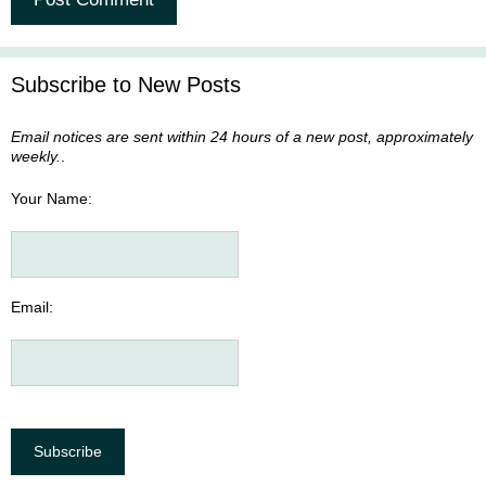
A
l
Subscribe to New Posts
t
e
Email notices are sent within 24 hours of a new post, approximately
r
weekly.
.
n
a
Your Name:
t
i
v
e
Email:
: